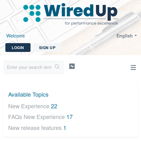
Welcome
English
LOGIN
SIGN UP
Available Topics
New Experience
22
FAQs New Experience
17
New release features
1