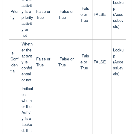
Looku
activit
Fals
p
Prior
y is a
False or
False or
e or
FALSE
(Acce
ity
priority
True
True
True
ssLev
activit
els)
y or
not
Wheth
er the
Looku
Is
activit
Fals
p
Conf
False or
False or
y is
e or
FALSE
(Acce
iden
True
True
confid
True
ssLev
tial
ential
els)
or not
Indicat
es
wheth
er the
Activit
y is a
Locke
d. If it