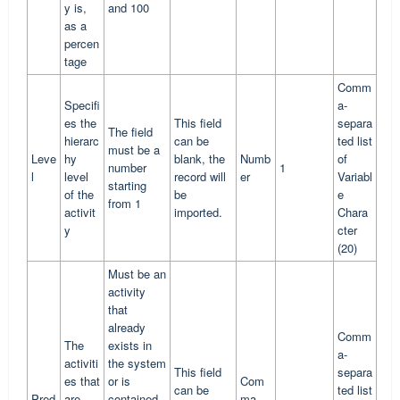
y is,
and 100
as a
percen
tage
Comm
Specifi
a-
es the
This field
separa
The field
hierarc
can be
ted list
must be a
Leve
hy
blank, the
Numb
of
number
1
l
level
record will
er
Variabl
starting
of the
be
e
from 1
activit
imported.
Chara
y
cter
(20)
Must be an
activity
that
already
Comm
The
exists in
a-
activiti
the system
This field
separa
es that
or is
Com
can be
ted list
Pred
are
contained
ma-