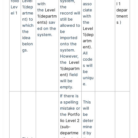
folio
Level
system,
with
asso
l 1
Lev
1(dep
the
the
Level
ciate
depar
el 1
artme
record will
1(departm
with
tment
nt) to
still be
ents)
sav
the
s
)
which
allowed to
ed on the
Level
the
be
system.
1(dep
idea
imported
artm
belon
onto the
ent)
.
gs.
system.
All
However,
code
the
Level
s will
1(departm
be
ent)
field
uniqu
will be
e.
empty.
If there is
a spelling
This
mistake or
will
the
Portfo
be
lio Level 2
deter
(sub-
mine
departme
d by