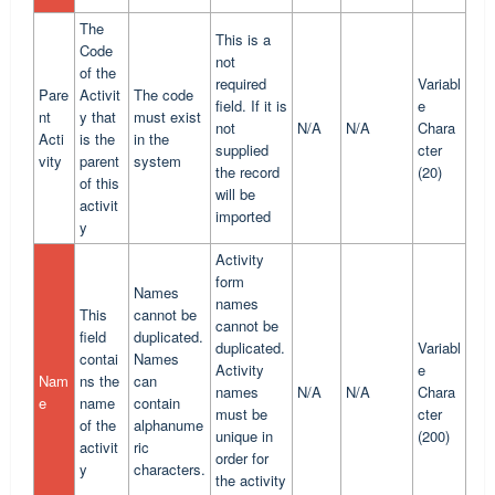
The
This is a
Code
not
of the
required
Variabl
Pare
Activit
The code
field. If it is
e
nt
y that
must exist
not
N/A
N/A
Chara
Acti
is the
in the
supplied
cter
vity
parent
system
the record
(20)
of this
will be
activit
imported
y
Activity
form
Names
names
This
cannot be
cannot be
field
duplicated.
duplicated.
Variabl
contai
Names
Activity
e
Nam
ns the
can
names
N/A
N/A
Chara
e
name
contain
must be
cter
of the
alphanume
unique in
(200)
activit
ric
order for
y
characters.
the activity