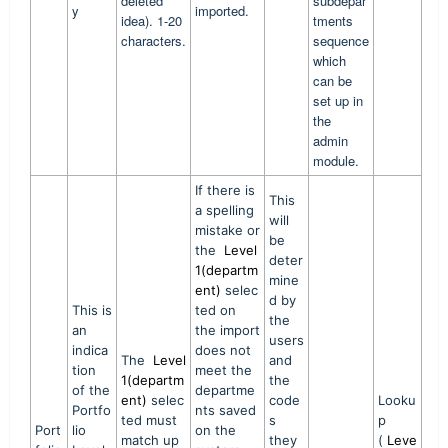
deleted
subdepar
y
imported.
idea). 1-20
tments
characters.
sequence
which
can be
set up in
the
admin
module.
If there is
This
a spelling
will
mistake or
be
the
Level
deter
1(departm
mine
ent)
selec
d by
This is
ted on
the
an
the import
users
indica
does not
The
Level
and
tion
meet the
1(departm
the
of the
departme
ent)
selec
code
Looku
Portfo
nts saved
ted must
s
p
Port
lio
on the
match up
they
(
Leve