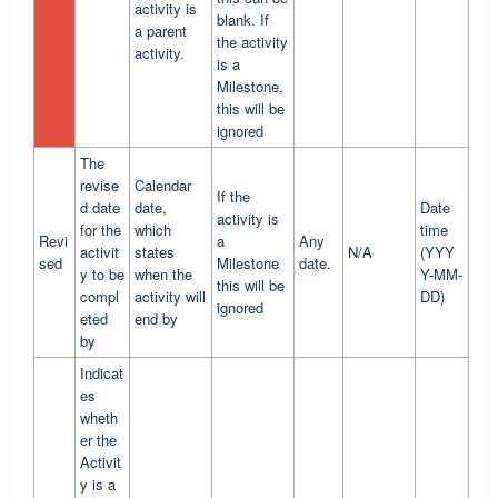
activity is
blank. If
a parent
the activity
activity.
is a
Milestone,
this will be
ignored
The
revise
Calendar
If the
d date
date,
Date
activity is
for the
which
time
Revi
a
Any
activit
states
N/A
(YYY
sed
Milestone
date.
y to be
when the
Y-MM-
this will be
compl
activity will
DD)
ignored
eted
end by
by
Indicat
es
wheth
er the
Activit
y is a