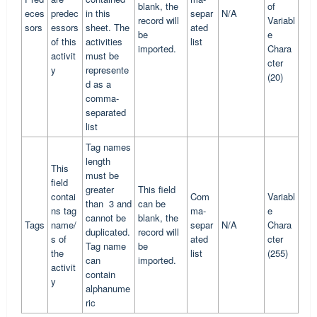
blank, the
of
eces
predec
in this
separ
N/A
record will
Variabl
sors
essors
sheet. The
ated
be
e
of this
activities
list
imported.
Chara
activit
must be
cter
y
represente
(20)
d as a
comma-
separated
list
Tag names
length
This
must be
field
greater
This field
contai
Com
Variabl
than 3 and
can be
ns tag
ma-
e
cannot be
blank, the
Tags
name/
separ
N/A
Chara
duplicated.
record will
s of
ated
cter
Tag name
be
the
list
(255)
can
imported.
activit
contain
y
alphanume
ric