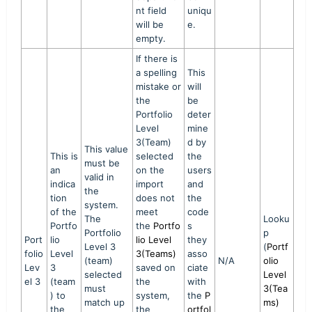
nt field
uniqu
will be
e.
empty.
If there is
a spelling
This
mistake or
will
the
be
Portfolio
deter
Level
mine
3(Team)
d by
This value
This is
selected
the
must be
an
on the
users
valid in
indica
import
and
the
tion
does not
the
system.
of the
meet
code
The
Looku
Portfo
the
Portfo
s
Portfolio
p
Port
lio
lio Level
they
Level 3
(
Portf
folio
Level
3(Teams)
asso
(team)
N/A
olio
Lev
3
saved on
ciate
selected
Level
el 3
(team
the
with
must
3(Tea
) to
system,
the
P
match up
ms)
the
the
ortfol