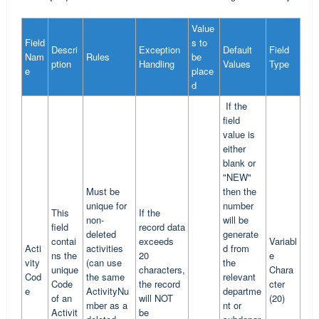
Value
Field
s to
Descri
Exception
Default
Field
Nam
Rules
be
ption
Handling
Values
Type
e
place
d
If the
field
value is
either
blank or
"NEW"
Must be
then the
unique for
number
This
If the
non-
will be
field
record data
deleted
generate
contai
exceeds
Variabl
Acti
activities
d from
ns the
20
e
vity
(can use
the
unique
characters,
Chara
Cod
the same
relevant
Code
the record
cter
e
ActivityNu
departme
of an
will NOT
(20)
mber as a
nt or
Activit
be