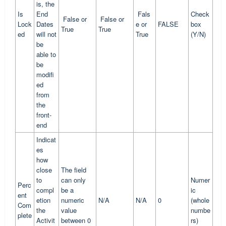
is, the
Is
End
Fals
Check
False or
False or
Lock
Dates
e or
FALSE
box
True
True
ed
will not
True
(Y/N)
be
able to
be
modifi
ed
from
the
front-
end
Indicat
es
how
close
The field
to
can only
Numer
Perc
compl
be a
ic
ent
etion
numeric
N/A
N/A
0
(whole
Com
the
value
numbe
plete
Activit
between 0
rs)