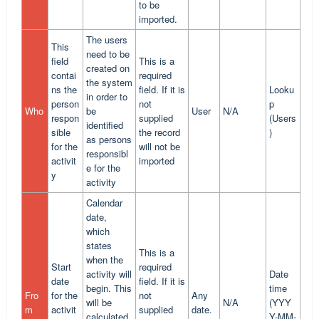
to be
imported.
The users
This
need to be
field
This is a
created on
contai
required
the system
ns the
field. If it is
Looku
in order to
person
not
p
Who
be
User
N/A
respon
supplied
(Users
identified
sible
the record
)
as persons
for the
will not be
responsibl
activit
imported
e for the
y
activity
Calendar
date,
which
states
This is a
when the
Start
required
activity will
Date
date
field. If it is
begin. This
time
Fro
for the
not
Any
will be
N/A
(YYY
m
activit
supplied
date.
calculated
Y-MM-