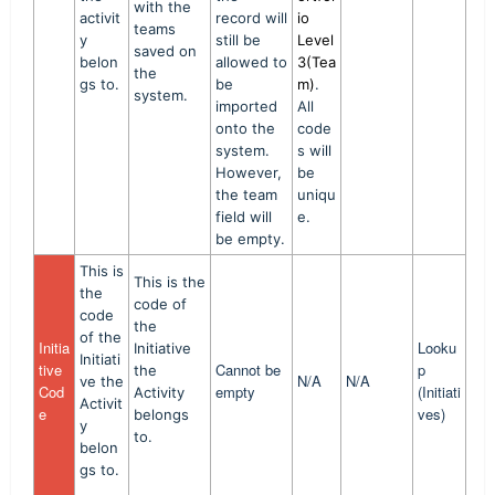
with the
activit
record will
io
teams
y
still be
Level
saved on
belon
allowed to
3(Tea
the
gs to.
be
m)
.
system.
imported
All
onto the
code
system.
s will
However,
be
the team
uniqu
field will
e.
be empty.
This is
This is the
the
code of
code
the
of the
Initia
Looku
Initiative
Initiati
tive
Cannot be
p
the
N/A
N/A
ve the
Cod
empty
(Initiati
Activity
Activit
e
ves)
belongs
y
to.
belon
gs to.