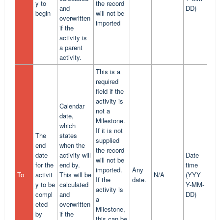
y to
the record
and
DD)
begin
will not be
overwritten
imported
if the
activity is
a parent
activity.
This is a
required
field if the
activity is
Calendar
not a
date,
Milestone.
which
If it is not
The
states
supplied
end
when the
the record
date
activity will
Date
will not be
for the
end by.
time
imported.
Any
To
activit
This will be
N/A
(YYY
If the
date.
y to be
calculated
Y-MM-
activity is
compl
and
DD)
a
eted
overwritten
Milestone,
by
if the
this can be