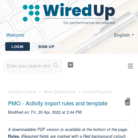
Welcome
English
LOGIN
SIGN UP
Solution home
New Experience
Import/Exports
PMO - Activity import rules and template
Modified on: Fri, 29 Apr, 2022 at 2:44 PM
A downloadable PDF version is available at the bottom of the page.
Rules. (
Required fields are marked with a Red background colour
)