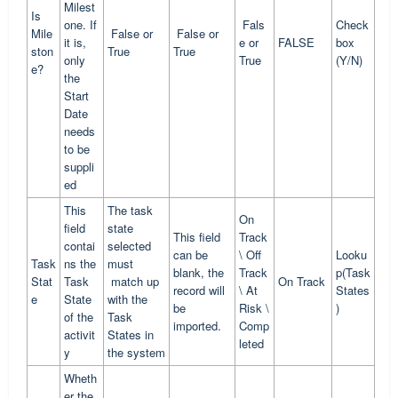
Milest
Is
one. If
Fals
Check
Mile
False or
False or
it is,
e or
FALSE
box
ston
True
True
only
True
(Y/N)
e?
the
Start
Date
needs
to be
suppli
ed
This
The task
On
field
state
This field
Track
contai
selected
can be
\ Off
Looku
Task
ns the
must
blank, the
Track
p(Task
Stat
Task
match up
On Track
record will
\ At
States
e
State
with the
be
Risk \
)
of the
Task
imported.
Comp
activit
States in
leted
y
the system
Wheth
er the