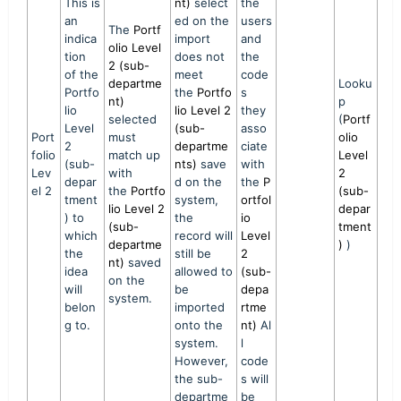
This is
nt)
select
the
an
ed on the
users
The
Portf
indica
import
and
olio Level
tion
does not
the
2 (sub-
of the
meet
code
departme
Looku
Portfo
the
Portfo
s
nt)
p
lio
lio Level 2
they
selected
(
Portf
Level
(sub-
asso
Port
must
olio
2
departme
ciate
folio
match up
Level
(sub-
nts)
save
with
Lev
with
2
depar
d on the
the
P
el 2
the
Portfo
(sub-
tment
system,
ortfol
lio Level 2
depar
) to
the
io
(sub-
tment
which
record will
Level
departme
)
)
the
still be
2
nt)
saved
idea
allowed to
(sub-
on the
will
be
depa
system.
belon
imported
rtme
g to.
onto the
nt)
Al
system.
l
However,
code
the sub-
s will
departme
be