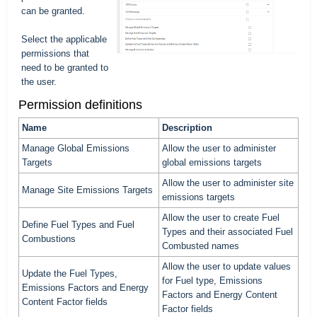
can be granted.
Select the applicable
permissions that
need to be granted to
the user.
Permission definitions
Name
Description
Manage Global Emissions
Allow the user to administer
Targets
global emissions targets
Allow the user to administer site
Manage Site Emissions Targets
emissions targets
Allow the user to create Fuel
Define Fuel Types and Fuel
Types and their associated Fuel
Combustions
Combusted names
Allow the user to update values
Update the Fuel Types,
for Fuel type, Emissions
Emissions Factors and Energy
Factors and Energy Content
Content Factor fields
Factor fields