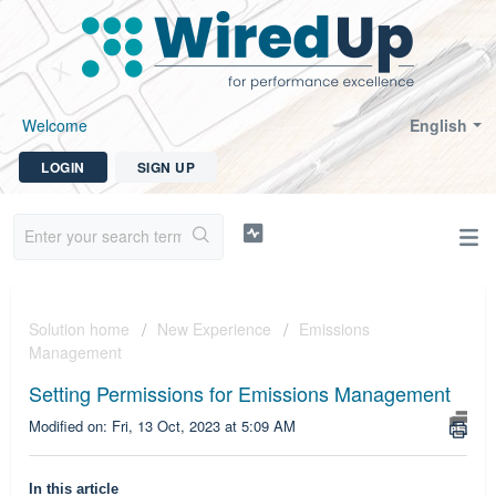
Welcome
English
LOGIN
SIGN UP
Solution home
New Experience
Emissions
Management
Setting Permissions for Emissions Management
Modified on: Fri, 13 Oct, 2023 at 5:09 AM
In this article