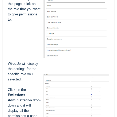
this page, click on
the role that you want
to give permissions
to.
WiredUp will display
the settings for the
specific role you
selected.
Click on the
Emissions
Administration
drop-
down and it will
display all the
permissions a user