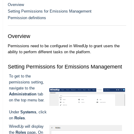
Overview
Setting Permissions for Emissions Management
Permission definitions
Overview
Permissions need to be configured in WiredUp to grant users the
ability to perform different tasks on the platform.
Setting Permissions for Emissions Management
To get to the
permissions setting,
navigate to the
Administration
tab
on the top menu bar.
Under
Systems
, click
on
Roles
.
WiredUp will display
the
Roles
page
.
On