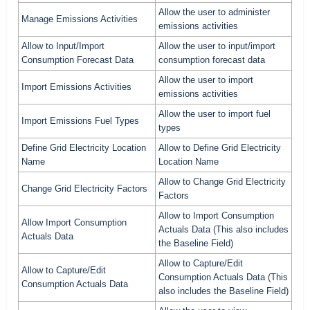
Allow the user to administer
Manage Emissions Activities
emissions activities
Allow to Input/Import
Allow the user to input/import
Consumption Forecast Data
consumption forecast data
Allow the user to import
Import Emissions Activities
emissions activities
Allow the user to import fuel
Import Emissions Fuel Types
types
Define Grid Electricity Location
Allow to Define Grid Electricity
Name
Location Name
Allow to Change Grid Electricity
Change Grid Electricity Factors
Factors
Allow to Import Consumption
Allow Import Consumption
Actuals Data (This also includes
Actuals Data
the Baseline Field)
Allow to Capture/Edit
Allow to Capture/Edit
Consumption Actuals Data (This
Consumption Actuals Data
also includes the Baseline Field)