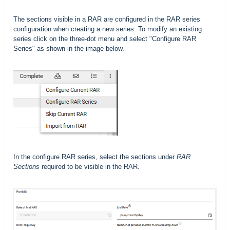
The sections visible in a RAR are configured in the RAR series
configuration when creating a new series. To modify an existing
series click on the three-dot menu and select "Configure RAR
Series" as shown in the image below.
In the configure RAR series, select the sections under
RAR
Sections
required to be visible in the RAR.