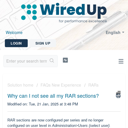
Welcome
English
LOGIN
SIGN UP
Solution home
FAQs New Experience
RARs
Why can I not see all my RAR sections?
Modified on: Tue, 21 Jan, 2025 at 3:48 PM
RAR sections are now configured per series and no longer
configured on user level in
Administration>Users (select user).