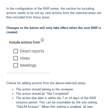
In the configuration of the RAR series, the section for including
actions needs to be set up; new actions from the selected areas are
then included from these areas.
Changes to the below will only take effect when the next RAR is
created.
Criteria for adding actions from the above-selected areas:
The action should belong to the reviewee
The action should be "Not Completed"
The action due date is within the 7 or 14 days of the RAR
instance period. This can be overridden by the site setting
"Add All Actions". When this setting is enabled, all new