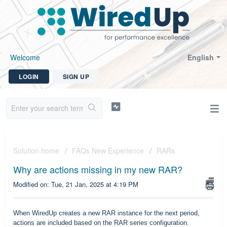
Welcome
English
LOGIN
SIGN UP
Solution home
FAQs New Experience
RARs
Why are actions missing in my new RAR?
Modified on: Tue, 21 Jan, 2025 at 4:19 PM
When WiredUp creates a new RAR instance for the next period,
actions are included based on the RAR series configuration.