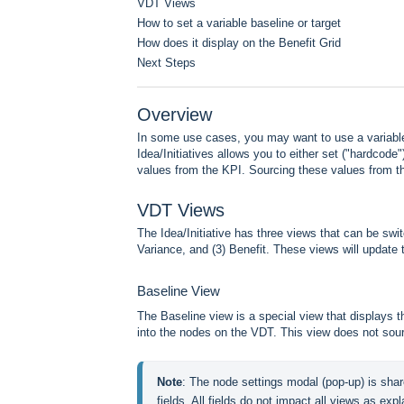
VDT Views
How to set a variable baseline or target
How does it display on the Benefit Grid
Next Steps
Overview
In some use cases, you may want to use a variable 
Idea/Initiatives allows you to either set ("hardcode
values from the KPI. Sourcing these values from th
VDT Views
The Idea/Initiative has three views that can be swi
Variance, and (3) Benefit. These views will update t
Baseline View
The Baseline view is a special view that displays t
into the nodes on the VDT. This view does not sou
Note
: The node settings modal (pop-up) is shar
fields. All fields do not impact all views as expla