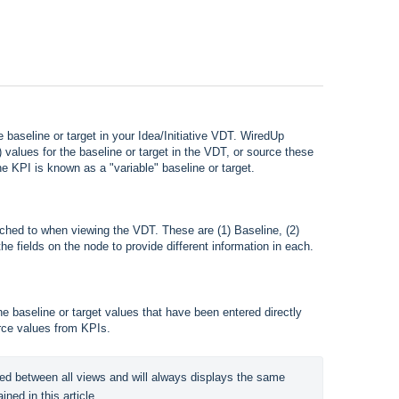
baseline or target in your Idea/Initiative VDT. WiredUp
") values for the baseline or target in the VDT, or source these
e KPI is known as a "variable" baseline or target.
tched to when viewing the VDT. These are (1) Baseline, (2)
he fields on the node to provide different information in each.
he baseline or target values that have been entered directly
rce values from KPIs.
ed between all views and will always displays the same 
ined in this article.