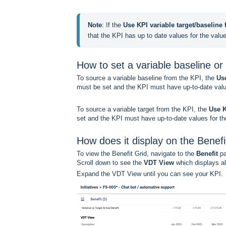
Note
: If the 
Use KPI variable target/baseline f
that the KPI has up to date values for the valu
How to set a variable baseline or 
To source a variable baseline from the KPI, the
Use
must be set and the KPI must have up-to-date valu
To source a variable target from the KPI, the
Use K
set and the KPI must have up-to-date values for the
How does it display on the Benefi
To view the Benefit Grid, navigate to the
Benefit
pa
Scroll down to see the
VDT View
which displays al
Expand the VDT View until you can see your KPI.