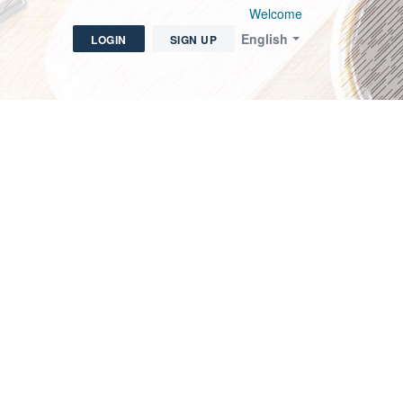
Welcome
English
LOGIN
SIGN UP
icket