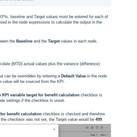
KPIs, baseline and Target values must be entered for each of
sed in the node expressions to calculate the output in the
etween the
Baseline
and the
Target
values in each node.
-date (MTD) actual values plus the variance (difference)
ut can be overridden by entering a
Default Value
in the node
he value will be sourced from the KPI.
 KPI variable target for benefit calculation
checkbox is
ode settings if the checkbox is unset.
for benefit calculation
checkbox is checked and therefore
if the checkbox was not set, the Target value would be
499
.