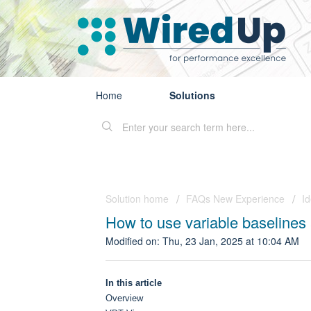
Home
Solutions
Solution home
FAQs New Experience
I
How to use variable baselines 
Modified on: Thu, 23 Jan, 2025 at 10:04 AM
In this article
Overview