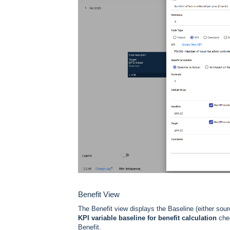
Benefit View
The Benefit view displays the Baseline (either sou
KPI variable baseline for benefit calculation
chec
Benefit.