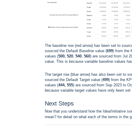
The baseline row (red arrow) has been set to sourc
sourced the Default Baseline value (
699
) from the 
values (
500, 520
,
540
,
560
) are sourced from Jul 2
value. This is because variable baseline values ha
The target row (blue arrow) has also been set to so
sourced the Default Target value (
499
) from the KP
values (
444, 555
) are sourced from Sep 2023 to Oct 
because variable target values have only been set
Next Steps
Now that you understand how the Idea/Initiative s
mean?
for detail on what each of the terms in the 