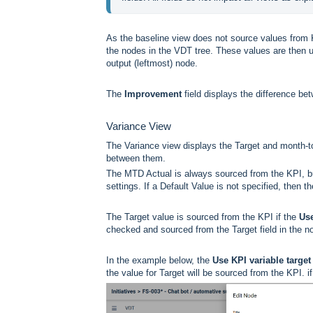
As the baseline view does not source values from 
the nodes in the VDT tree. These values are then u
output (leftmost) node.
The
Improvement
field displays the difference b
Variance View
The Variance view displays the Target and month-to
between them.
The MTD Actual is always sourced from the KPI, b
settings. If a Default Value is not specified, then t
The Target value is sourced from the KPI if the
Use
checked and sourced from the Target field in the n
In the example below, the
Use KPI variable target 
the value for Target will be sourced from the KPI. 