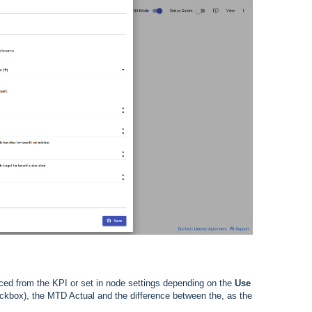
rced from the KPI or set in node settings depending on the
Use
kbox), the MTD Actual and the difference between the, as the