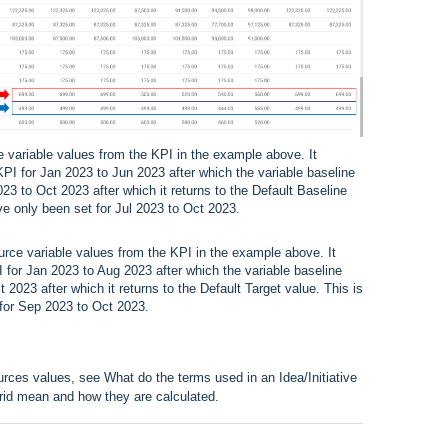
e variable values from the KPI in the example above. It
KPI for Jan 2023 to Jun 2023 after which the variable baseline
023 to Oct 2023 after which it returns to the Default Baseline
ve only been set for Jul 2023 to Oct 2023.
urce variable values from the KPI in the example above. It
I for Jan 2023 to Aug 2023 after which the variable baseline
2023 after which it returns to the Default Target value. This is
 for Sep 2023 to Oct 2023.
ources values, see
What do the terms used in an Idea/Initiative
grid mean and how they are calculated.