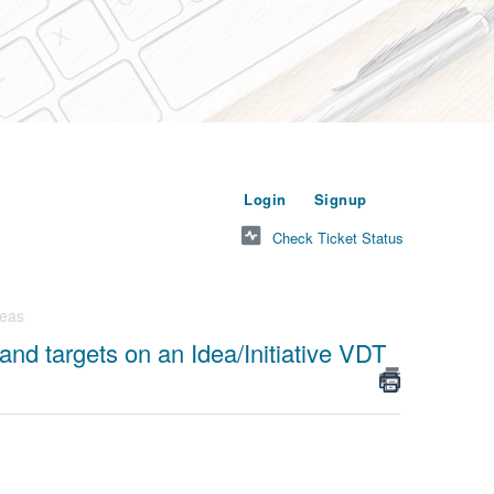
or
to submit a new t
Login
Signup
Check Ticket Status
deas
and targets on an Idea/Initiative VDT