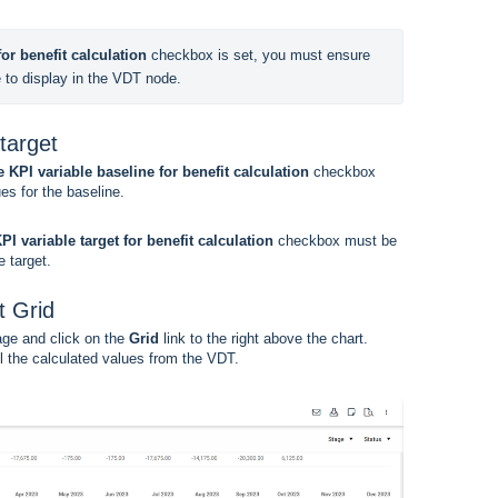
or benefit calculation
 checkbox is set, you must ensure 
e to display in the VDT node.
target
 KPI variable baseline for benefit calculation
checkbox
es for the baseline.
PI variable target for benefit calculation
checkbox must be
 target.
t Grid
ge and click on the
Grid
link to the right above the chart.
l the calculated values from the VDT.