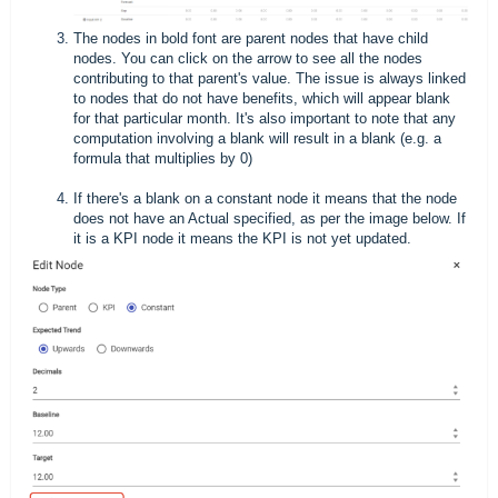
The nodes in bold font are parent nodes that have child
nodes. You can click on the arrow to see all the nodes
contributing to that parent's value. The issue is always linked
to nodes that do not have benefits, which will appear blank
for that particular month. It's also important to note that any
computation involving a blank will result in a blank (e.g. a
formula that multiplies by 0)
If there's a blank on a constant node it means that the node
does not have an Actual specified, as per the image below. If
it is a KPI node it means the KPI is not yet updated.