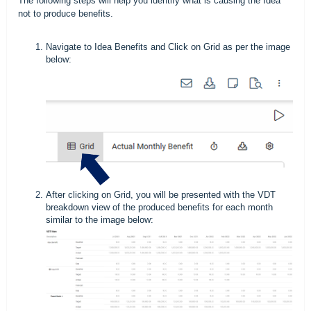
The following steps will help you identify what is causing the Idea
not to produce benefits.
Navigate to Idea Benefits and Click on Grid as per the image
below:
After clicking on Grid, you will be presented with the VDT
breakdown view of the produced benefits for each month
similar to the image below: