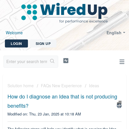
Welcome
English
LOGIN
SIGN UP
Solution home
FAQs New Experience
Ideas
How do I diagnose an Idea that is not producing
benefits?
Modified on: Thu, 23 Jan, 2025 at 10:18 AM