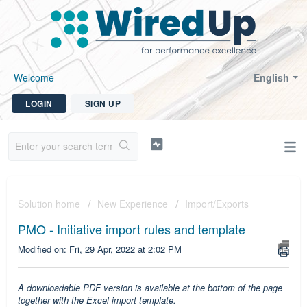
Welcome
English
LOGIN
SIGN UP
Solution home
New Experience
Import/Exports
PMO - Initiative import rules and template
Modified on: Fri, 29 Apr, 2022 at 2:02 PM
A downloadable PDF version is available at the bottom of the page
together with the Excel import template.