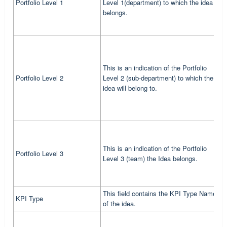
Portfolio Level 1
Level 1(department) to which the idea
m
belongs.
1
T
This is an indication of the Portfolio
d
Portfolio Level 2
Level 2 (sub-department) to which the
w
idea will belong to.
d
T
This is an indication of the Portfolio
T
Portfolio Level 3
Level 3 (team) the Idea belongs.
m
t
This field contains the KPI Type Name
T
KPI Type
of the idea.
s