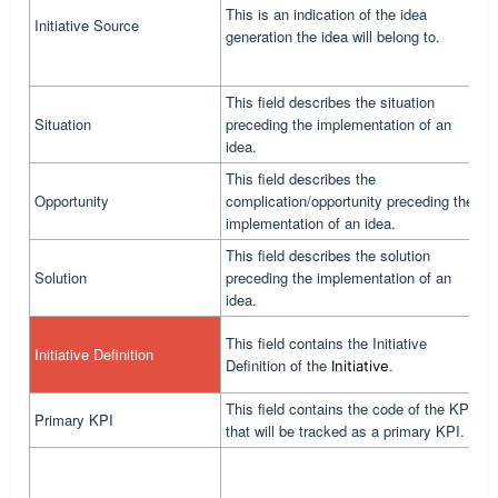
This is an indication of the idea
Initiative Source
A
generation the idea will belong to.
This field describes the situation
Situation
preceding the implementation of an
C
idea.
This field describes the
Opportunity
complication/opportunity preceding the
C
implementation of an idea.
This field describes the solution
Solution
preceding the implementation of an
C
idea.
T
This field contains the Initiative
Initiative Definition
c
Definition of the
.
Initiative
i
This field contains the code of the KPI
Primary KPI
T
that will be tracked as a primary KPI.
T
f