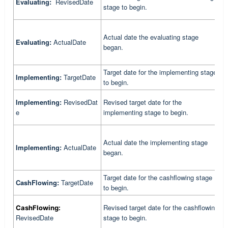
Evaluating:
RevisedDate
r
stage to begin.
b
Actual date the evaluating stage
C
Evaluating:
ActualDate
began.
e
Target date for the implementing stage
C
Implementing:
TargetDate
to begin.
t
C
Implementing:
RevisedDat
Revised target date for the
r
e
implementing stage to begin.
b
Actual date the implementing stage
C
Implementing:
ActualDate
began.
i
Target date for the cashflowing stage
C
CashFlowing:
TargetDate
to begin.
t
C
Revised target date for the cashflowing
CashFlowing:
r
RevisedDate
stage to begin.
b