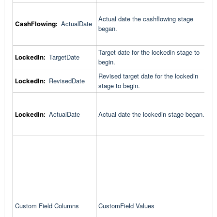
Actual date the cashflowing stage
C
ActualDate
CashFlowing:
began.
c
Target date for the lockedin stage to
C
TargetDate
LockedIn:
begin.
t
Revised target date for the lockedin
C
RevisedDate
LockedIn:
stage to begin.
r
C
ActualDate
Actual date the lockedin stage began.
LockedIn:
l
C
p
f
Custom Field Columns
CustomField Values
i
c