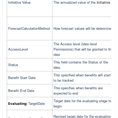
Initiative Value
The annualized value of the
a
Initiative
g
V
I
b
ForecastCalculationMethod
How forecast values will be determined
F
K
The Access level (Idea level
I
AccessLevel
Permissions) that will be granted to the
b
idea
This field contains the Status of the
I
Status
idea.
b
This specified when benefits will start
T
Benefit Start Date
to be tracked
b
This specifies when benefits are
T
Benefit End Date
expected to end
e
Target date for the evaluating stage to
C
TargetDate
Evaluating:
begin.
t
C
Revised target date for the evaluating