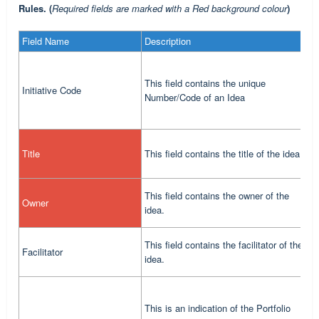
Rules. (
Required fields are marked with a Red background colour
)
Field Name
Description
R
M
This field contains the unique
Initiative Code
(
Number/Code of an Idea
d
T
Title
This field contains the title of the idea.
c
T
This field contains the owner of the
Owner
s
idea.
o
T
This field contains the facilitator of the
Facilitator
s
idea.
f
This is an indication of the Portfolio
T