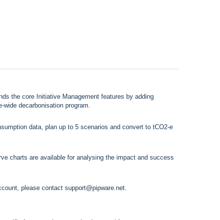
 the core Initiative Management features by adding
se-wide decarbonisation program.
nsumption data, plan up to 5 scenarios and convert to tCO2-e
e charts are available for analysing the impact and success
ccount, please contact
support@pipware.net
.