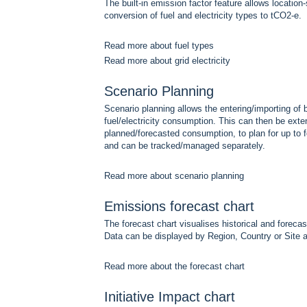
The built-in emission factor feature allows location
conversion of fuel and electricity types to tCO2-e.
Read more about fuel types
Read more about grid electricity
Scenario Planning
Scenario planning allows the entering/importing of 
fuel/electricity consumption. This can then be exten
planned/forecasted consumption, to plan for up to f
and can be tracked/managed separately.
Read more about scenario planning
Emissions forecast chart
The forecast chart visualises historical and forec
Data can be displayed by Region, Country or Site a
Read more about the forecast chart
Initiative Impact chart