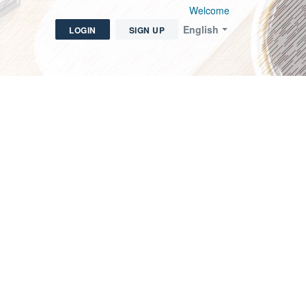
Welcome
English
LOGIN
SIGN UP
icket