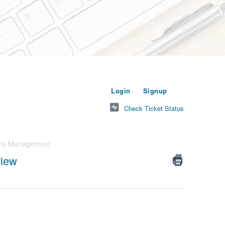
or
to submit a new t
Login
Signup
Check Ticket Status
ons Management
iew