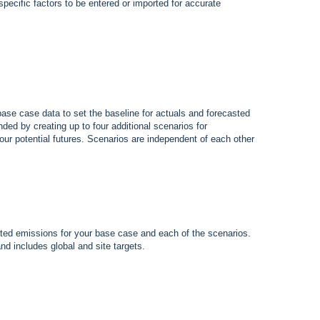
-specific factors to be entered or imported for accurate
base case data to set the baseline for actuals and forecasted
ded by creating up to four additional scenarios for
our potential futures. Scenarios are independent of each other
asted emissions for your base case and each of the scenarios.
nd includes global and site targets.