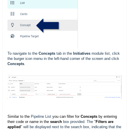
To navigate to the
Concepts
tab in the
Initiatives
module list, click
the burger icon menu in the left-hand corner of the screen and click
Concepts
.
Similar to the
Pipeline List
you can filter for
Concepts
by entering
their code or name in the
search
box provided. The "
Filters are
applied
" will be displayed next to the search box, indicating that the