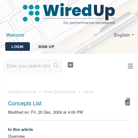
Welcome
English
LOGIN
SIGN UP
Solution home
New Experience
Ideas
Concepts List
Modified on: Fri, 20 Dec, 2024 at 4:06 PM
In this article
Overview