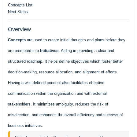
Concepts List
Next Steps
Overview
Concepts
are used to create initial thoughts and plans before they
are promoted into
Initiatives.
Aiding in providing a clear and
structured roadmap. It helps define objectives which foster better
decision-making, resource allocation, and alignment of efforts.
Having a well-defined concept also facilitates effective
communication within the organization and with external
stakeholders. It minimizes ambiguity, reduces the risk of
misdirection, and enhances the overall efficiency and success of
business initiatives.