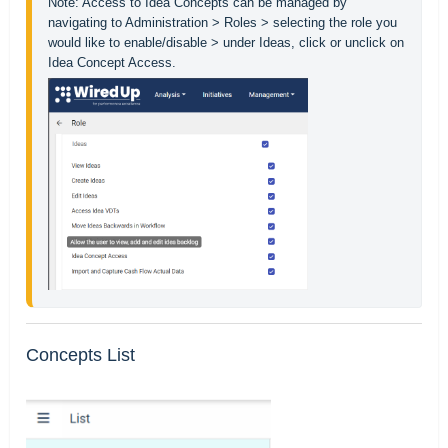
Note: Access to Idea Concepts can be managed by 
navigating to Administration > Roles > selecting the role you 
would like to enable/disable > under Ideas, click or unclick on 
Concepts List