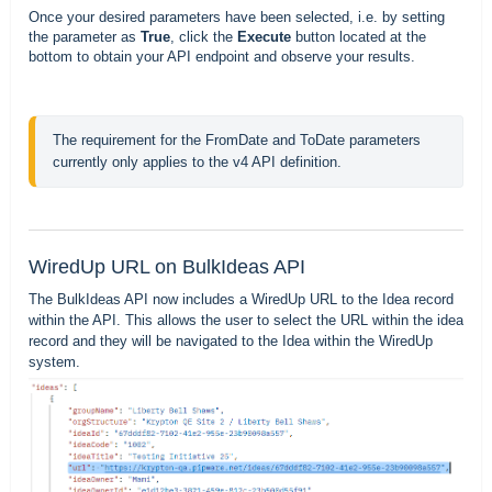
Once your desired parameters have been selected, i.e. by setting
the parameter as
True
, click the
Execute
button located at the
bottom to obtain your API endpoint and observe your results.
The requirement for the FromDate and ToDate parameters 
currently only applies to the v4 API definition.
WiredUp URL on BulkIdeas API
The BulkIdeas API now includes a WiredUp URL to the Idea record
within the API. This allows the user to select the URL within the idea
record and they will be navigated to the Idea within the WiredUp
system.