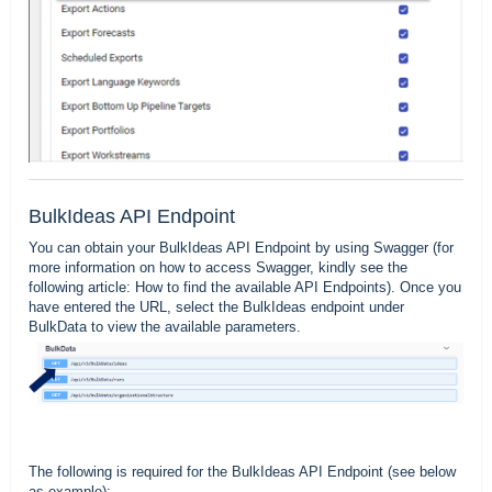
BulkIdeas API Endpoint
You can obtain your BulkIdeas API Endpoint by using Swagger (for
more information on how to access Swagger, kindly see the
following article:
How to find the available API Endpoints
). Once you
have entered the URL, select the BulkIdeas endpoint under
BulkData to view the available parameters.
The following is required for the BulkIdeas API Endpoint (see below
as example):