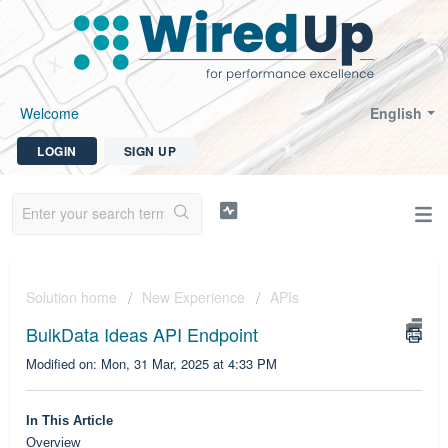
Welcome
English
LOGIN
SIGN UP
Solution home
New Experience
APIs
BulkData Ideas API Endpoint
Modified on: Mon, 31 Mar, 2025 at 4:33 PM
In This Article
Overview