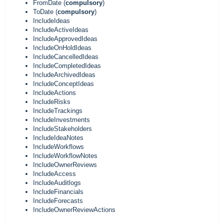
FromDate (
compulsory
)
ToDate (
compulsory
)
IncludeIdeas
IncludeActiveIdeas
IncludeApprovedIdeas
IncludeOnHoldIdeas
IncludeCancelledIdeas
IncludeCompletedIdeas
IncludeArchivedIdeas
IncludeConceptIdeas
IncludeActions
IncludeRisks
IncludeTrackings
IncludeInvestments
IncludeStakeholders
IncludeIdeaNotes
IncludeWorkflows
IncludeWorkflowNotes
IncludeOwnerReviews
IncludeAccess
IncludeAuditlogs
IncludeFinancials
IncludeForecasts
IncludeOwnerReviewActions