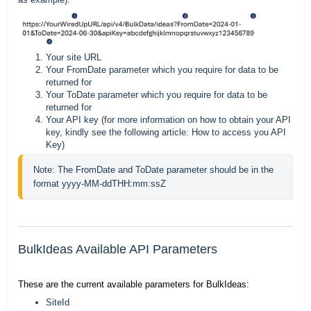
Your site URL
Your FromDate parameter which you require for data to be
returned for
Your ToDate parameter which you require for data to be
returned for
Your API key (for more information on how to obtain your API
key, kindly see the following article:
How to access you API
Key
)
Note: The FromDate and ToDate parameter should be in the 
format yyyy-MM-ddTHH:mm:ssZ
BulkIdeas Available API Parameters
These are the current available parameters for BulkIdeas:
SiteId