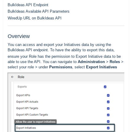
BulkIdeas API Endpoint
BulkIdeas Available API Parameters
WiredUp URL on BulkIdeas API
Overview
You can access and export your Initiatives data by using the
BulkIdeas API endpoint. To have the ability to export this data,
ensure your Role has the permission to Export Initiative data to be
able to use the API. You can navigate to
Administration
>
Roles
>
select your role > under
Permissions
, select
Export Initiatives