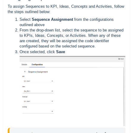
To assign Sequences to KPI, Ideas, Concepts and Activities, follow
the steps outlined below:
Select
Sequence Assignment
from the configurations
outlined above
From the drop-down list, select the sequence to be assigned
to KPIs, Ideas, Concepts, or Activities. When any of these
are created, they will be assigned the code identifier
configured based on the selected sequence.
Once selected, click
Save