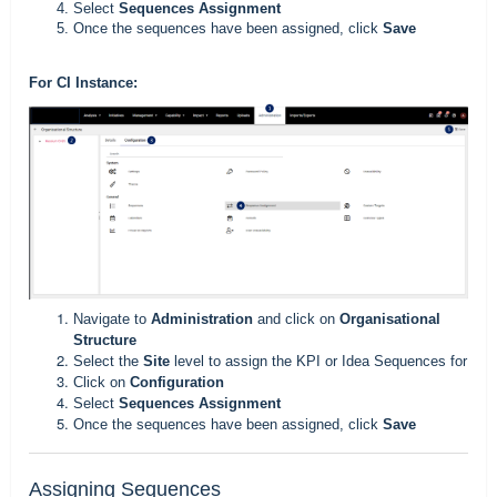
Select
Sequences Assignment
Once the sequences have been assigned, click
Save
For CI Instance:
Navigate to
Administration
and click on
Organisational
Structure
Select the
Site
level to assign the KPI or Idea Sequences for
Click on
Configuration
Select
Sequences Assignment
Once the sequences have been assigned, click
Save
Assigning Sequences