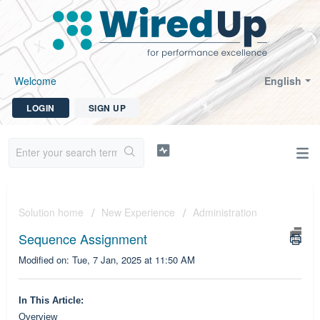
Welcome
English
LOGIN
SIGN UP
Solution home
New Experience
Administration
Sequence Assignment
Modified on: Tue, 7 Jan, 2025 at 11:50 AM
In This Article:
Overview