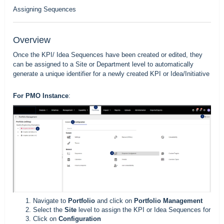
Assigning Sequences
Overview
Once the
KPI/ Idea Sequences
have been created or edited, they
can be assigned to a Site or Department level to automatically
generate a unique identifier for a newly created KPI or Idea/Initiative
For PMO Instance
:
Navigate to
Portfolio
and click on
Portfolio Management
Select the
Site
level to assign the KPI or Idea Sequences for
Click on
Configuration