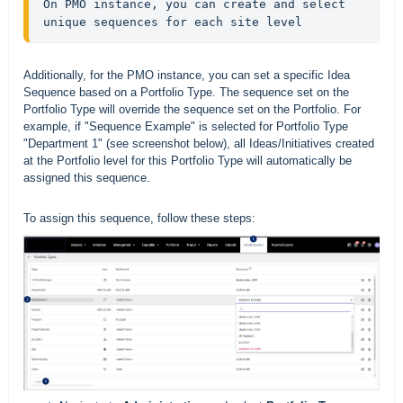
On PMO instance, you can create and select 
unique sequences for each site level
Additionally, for the PMO instance, you can set a specific Idea
Sequence based on a Portfolio Type. The sequence set on the
Portfolio Type will override the sequence set on the Portfolio. For
example, if "Sequence Example" is selected for Portfolio Type
"Department 1" (see screenshot below), all Ideas/Initiatives created
at the Portfolio level for this Portfolio Type will automatically be
assigned this sequence.
To assign this sequence, follow these steps: