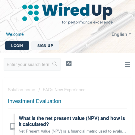
Welcome
English
LOGIN
SIGN UP
Solution home
FAQs New Experience
Investment Evaluation
What is the net present value (NPV) and how is
it calculated?
Net Present Value (NPV) is a financial metric used to evaluate the profitability of an investment by comparing the present value of cash inflows and outflow...