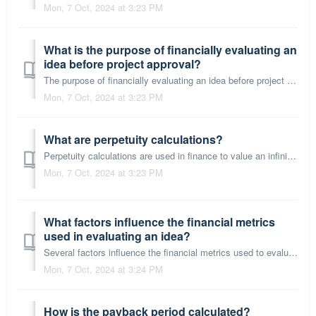
Mon, 7 Oct, 2024 at 3:23 PM
What is the purpose of financially evaluating an
idea before project approval?
The purpose of financially evaluating an idea before project approval is to ensure that the project is viable and worthwhile from an economic perspective. T...
Mon, 7 Oct, 2024 at 3:23 PM
What are perpetuity calculations?
Perpetuity calculations are used in finance to value an infinite series of cash flows. A perpetuity is a type of annuity that provides continuous cash flows...
Mon, 7 Oct, 2024 at 3:23 PM
What factors influence the financial metrics
used in evaluating an idea?
Several factors influence the financial metrics used to evaluate an idea: Discount Rate: The rate used to discount future cash flows is crucial. It often ...
Mon, 7 Oct, 2024 at 3:24 PM
How is the payback period calculated?