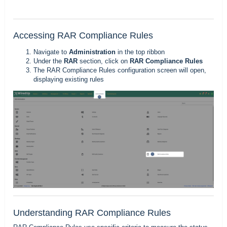
Accessing RAR Compliance Rules
Navigate to
Administration
in the top ribbon
Under the
RAR
section, click on
RAR Compliance Rules
The RAR Compliance Rules configuration screen will open,
displaying existing rules
Understanding RAR Compliance Rules