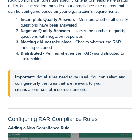
RAR Compliance Rules use specific criteria to measure the status
of RARs. The system provides four compliance rule options that
can be configured based on your organization's requirements:
Incomplete Quality Answers
- Monitors whether all quality
questions have been answered
Negative Quality Answers
- Tracks the number of quality
questions with negative responses
Meeting did not take place
- Checks whether the RAR
meeting occurred
Distributed
- Verifies whether the RAR was distributed to
stakeholders
Important
: Not all rules need to be used. You can select and 
configure only the rules that are relevant to your 
organization's compliance requirements.
Configuring RAR Compliance Rules
Adding a New Compliance Rule