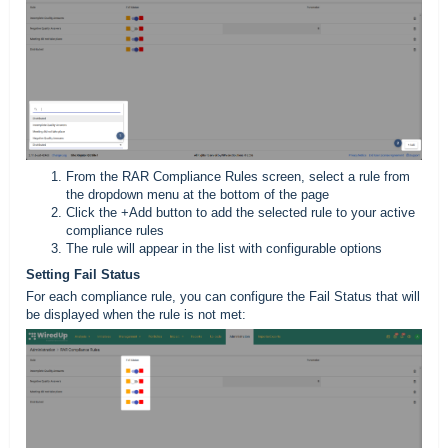
From the RAR Compliance Rules screen, select a rule from
the dropdown menu at the bottom of the page
Click the +Add button to add the selected rule to your active
compliance rules
The rule will appear in the list with configurable options
Setting Fail Status
For each compliance rule, you can configure the Fail Status that will
be displayed when the rule is not met: