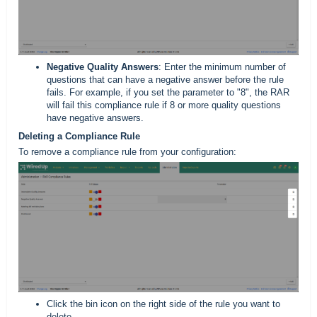
Negative Quality Answers
: Enter the minimum number of
questions that can have a negative answer before the rule
fails. For example, if you set the parameter to "8", the RAR
will fail this compliance rule if 8 or more quality questions
have negative answers.
Deleting a Compliance Rule
To remove a compliance rule from your configuration:
Click the bin icon on the right side of the rule you want to
delete