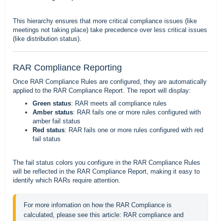
This hierarchy ensures that more critical compliance issues (like
meetings not taking place) take precedence over less critical issues
(like distribution status).
RAR Compliance Reporting
Once RAR Compliance Rules are configured, they are automatically
applied to the
RAR Compliance Report.
The report will display:
Green status
: RAR meets all compliance rules
Amber status
: RAR fails one or more rules configured with
amber fail status
Red status
: RAR fails one or more rules configured with red
fail status
The fail status colors you configure in the RAR Compliance Rules
will be reflected in the RAR Compliance Report, making it easy to
identify which RARs require attention.
For more infomation on how the RAR Compliance is 
calculated, please see this article: 
RAR compliance and 