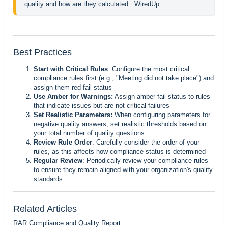
quality and how are they calculated : WiredUp
Best Practices
Start with Critical Rules
: Configure the most critical
compliance rules first (e.g., "Meeting did not take place") and
assign them red fail status
Use Amber for Warnings:
Assign amber fail status to rules
that indicate issues but are not critical failures
Set Realistic Parameters:
When configuring parameters for
negative quality answers, set realistic thresholds based on
your total number of quality questions
Review Rule Order
: Carefully consider the order of your
rules, as this affects how compliance status is determined
Regular Review
: Periodically review your compliance rules
to ensure they remain aligned with your organization's quality
standards
Related Articles
RAR Compliance and Quality Report