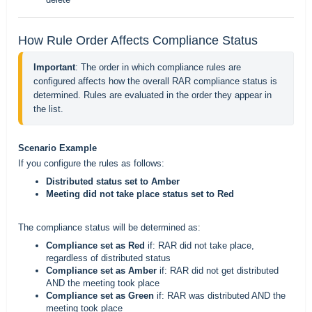
How Rule Order Affects Compliance Status
Important
: The order in which compliance rules are 
configured affects how the overall RAR compliance status is 
determined. Rules are evaluated in the order they appear in 
the list.
Scenario Example
If you configure the rules as follows:
Distributed status set to Amber
Meeting did not take place status set to Red
The compliance status will be determined as:
Compliance set as Red
if: RAR did not take place,
regardless of distributed status
Compliance set as Amber
if: RAR did not get distributed
AND the meeting took place
Compliance set as Green
if: RAR was distributed AND the
meeting took place