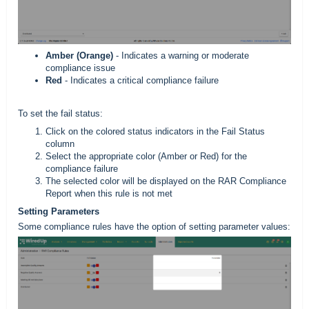
Amber (Orange)
- Indicates a warning or moderate
compliance issue
Red
- Indicates a critical compliance failure
To set the fail status:
Click on the colored status indicators in the Fail Status
column
Select the appropriate color (Amber or Red) for the
compliance failure
The selected color will be displayed on the RAR Compliance
Report when this rule is not met
Setting Parameters
Some compliance rules have the option of setting parameter values: