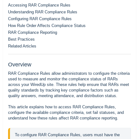
Accessing RAR Compliance Rules
Understanding RAR Compliance Rules
Configuring RAR Compliance Rules
How Rule Order Affects Compliance Status
RAR Compliance Reporting
Best Practices
Related Articles
Overview
RAR Compliance Rules allow administrators to configure the criteria
used to measure and monitor the compliance status of RARs
across your WiredUp site. These rules help ensure that RARs meet
quality standards by tracking key compliance factors such as
quality answers, meeting attendance, and distribution status.
This article explains how to access RAR Compliance Rules,
configure the available compliance criteria, set fail statuses, and
understand how these rules affect RAR compliance reporting.
To configure RAR Compliance Rules, users must have the 