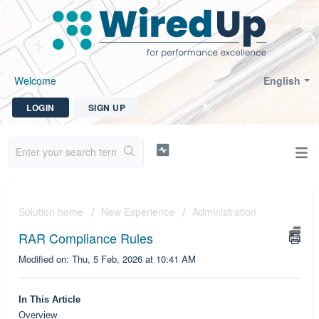
Welcome
English
LOGIN
SIGN UP
Solution home
New Experience
Administration
RAR Compliance Rules
Modified on: Thu, 5 Feb, 2026 at 10:41 AM
In This Article
Overview