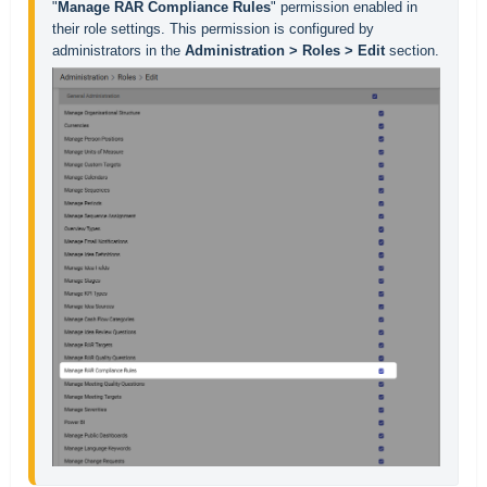
"
Manage RAR Compliance Rules
" permission enabled in 
their role settings. This permission is configured by 
administrators in the 
Administration > Roles > Edit