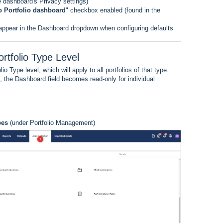
he dashboard's Privacy settings)
to Portfolio dashboard
" checkbox enabled (found in the
 appear in the Dashboard dropdown when configuring defaults
rtfolio Type Level
o Type level, which will apply to all portfolios of that type.
, the Dashboard field becomes read-only for individual
pes
(under Portfolio Management)