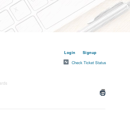
or
to submit a new t
Login
Signup
Check Ticket Status
ards