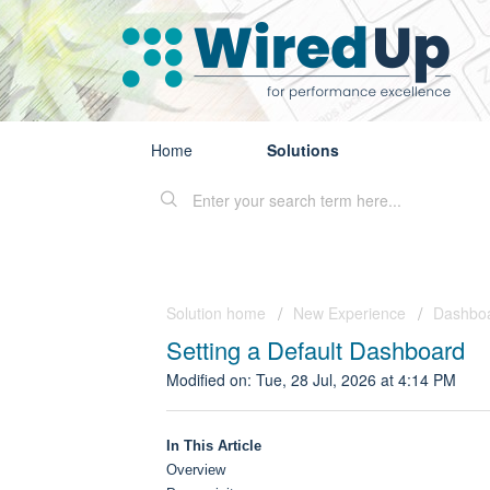
Home
Solutions
Solution home
New Experience
Dashbo
Setting a Default Dashboard
Modified on: Tue, 28 Jul, 2026 at 4:14 PM
In This Article
Overview