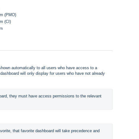
l
ram (PMO)
m (CI)
am
 shown automatically to all users who have access to a
 dashboard will only display for users who have not already
oard, they must have access permissions to the relevant 
orite, that favorite dashboard will take precedence and 