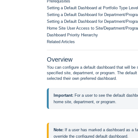
Prerequisites
Setting a Default Dashboard at Portfolio Type Leve
Setting a Default Dashboard for Department/Prog
Setting a Default Dashboard for Department/Progra
Home Site User Access to Site/Department/Progr
Dashboard Priority Hierarchy
Related Articles
Overview
You can configure a default dashboard that will be
specified site, department, or program. The default
selected their own preferred dashboard.
Important: 
For a user to see the default dashb
home site, department, or program.
Note: 
If a user has marked a dashboard as a fav
override the configured default dashboard.