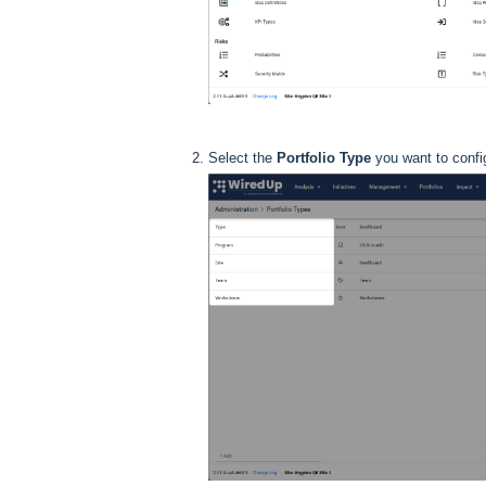
Select the
Portfolio Type
you want to confi