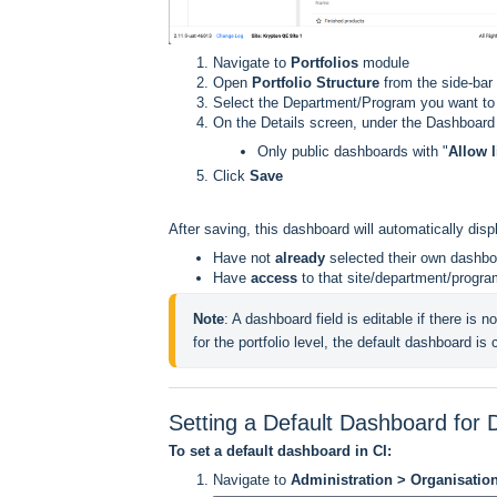
Navigate to
Portfolios
module
Open
Portfolio Structure
from the side-bar
Select the Department/Program you want to
On the Details screen, under the Dashboard
Only public dashboards with "
Allow l
Click
Save
After saving, this dashboard will automatically disp
Have not
already
selected their own dashbo
Have
access
to that site/department/progr
Note
: A dashboard field is editable if there is no
for the portfolio level, the default dashboard is
Setting a Default Dashboard for
To set a default dashboard in CI:
Navigate to
Administration > Organisati