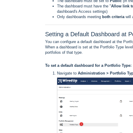
The dashboard must be set to
Public
(in t
The dashboard must have the "
Allow link 
dashboard's Access settings)
Only dashboards meeting
both criteria
will
Setting a Default Dashboard at Po
You can configure a default dashboard at the Portfoli
When a dashboard is set at the Portfolio Type level
portfolios of that type.
To set a default dashboard for a Portfolio Type:
Navigate to
Administration > Portfolio Ty