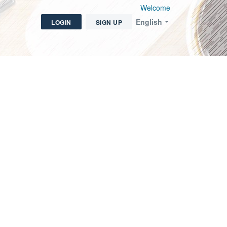
Welcome
English
LOGIN
SIGN UP
icket