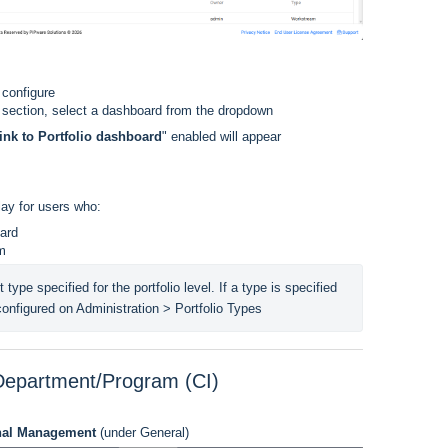
 configure
 section, select a dashboard from the dropdown
ink to Portfolio dashboard
" enabled will appear
lay for users who:
ard
am
t type specified for the portfolio level. If a type is specified 
 configured on Administration > Portfolio Types
 Department/Program (CI)
onal Management
(under General)