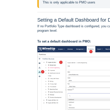
This is only applicable to PMO users
Setting a Default Dashboard fo
If no Portfolio Type dashboard is configured, you c
program level.
To set a default dashboard in PMO: