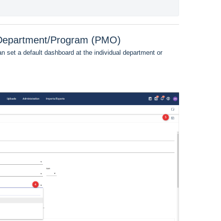
r Department/Program (PMO)
an set a default dashboard at the individual department or