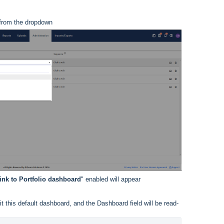
 from the dropdown
ink to Portfolio dashboard
" enabled will appear
erit this default dashboard, and the Dashboard field will be read-