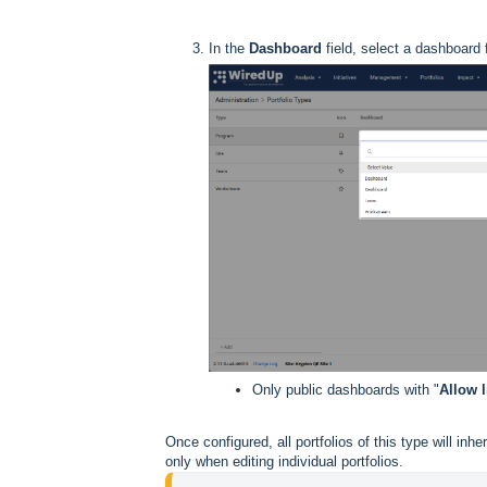
In the
Dashboard
field, select a dashboard
Only public dashboards with "
Allow l
Once configured, all portfolios of this type will inh
only when editing individual portfolios.