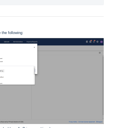
the following: