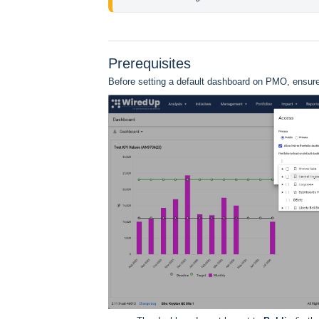
Prerequisites
Before setting a default dashboard on PMO, ensure 