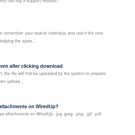
ou can log a support request...
o remember your search criteria(s) and use it the next
helping the syste...
even after clicking download
rt, the file will first be uploaded by the system to prepare
een upload...
s attachments on WiredUp?
d as attachments on WiredUp: .jpg .jpeg .png .gif .pdf
.