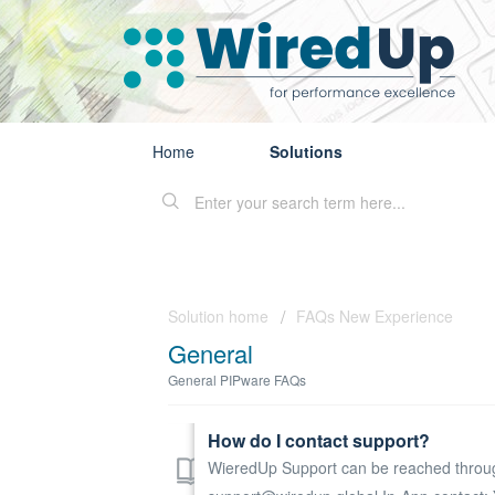
Home
Solutions
Solution home
FAQs New Experience
General
General PIPware FAQs
How do I contact support?
WieredUp Support can be reached through