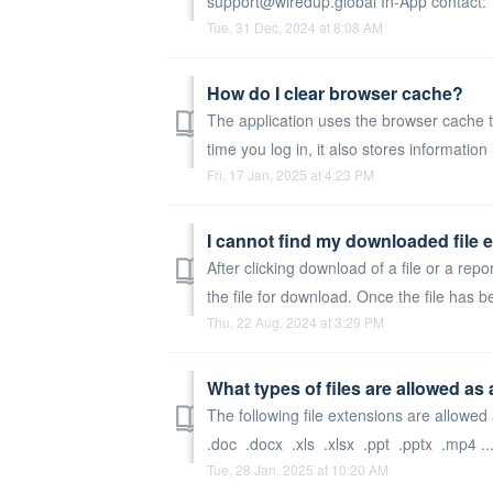
support@wiredup.global In-App contact: Y
Tue, 31 Dec, 2024 at 8:08 AM
How do I clear browser cache?
The application uses the browser cache t
time you log in, it also stores information 
Fri, 17 Jan, 2025 at 4:23 PM
I cannot find my downloaded file 
After clicking download of a file or a repo
the file for download. Once the file has b
Thu, 22 Aug, 2024 at 3:29 PM
What types of files are allowed a
The following file extensions are allowe
.doc .docx .xls .xlsx .ppt .pptx .mp4 ..
Tue, 28 Jan, 2025 at 10:20 AM