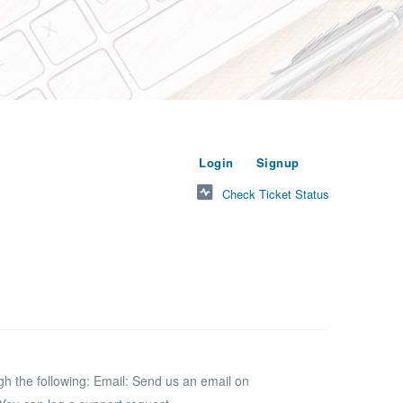
or
to submit a new t
Login
Signup
Check Ticket Status
 the following: Email: Send us an email on