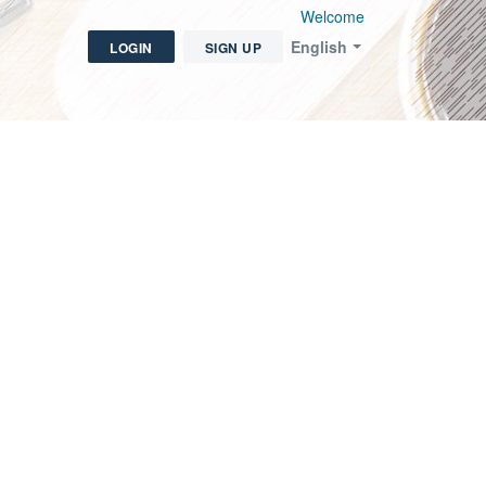
Welcome
English
LOGIN
SIGN UP
icket