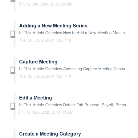
Fri, 12 Jun, 2026 at 12:33 AM
Adding a New Meeting Series
In This Article Overview How to Add a New Meeting Meeting Setup Title and 3Ps Participants Details Section Settings Section Process Section What...
Tue, 28 Jul, 2026 at 4:26 PM
Capture Meeting
In This Article Overview Accessing Capture Meeting Capture Meeting Screen Capture Meeting Toolbar Meeting Tab Process Items Inputting Process Actio...
Tue, 28 Jul, 2026 at 4:27 PM
Edit a Meeting
In This Article Overview Details Tab Purpose, Payoff, Preparation Settings section Meeting Targets Tab Process Tab Next Steps: Overview You can ...
Fri, 16 May, 2025 at 11:30 AM
Create a Meeting Category