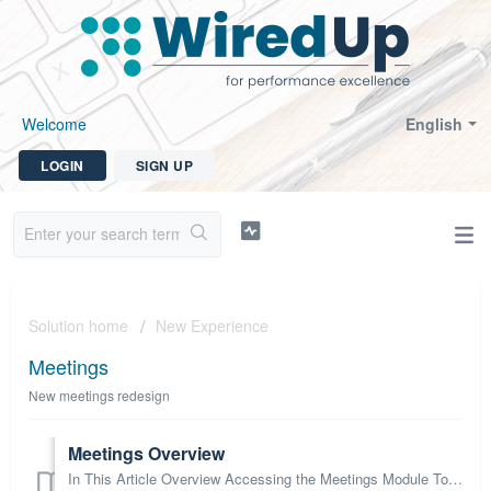
Welcome
English
LOGIN
SIGN UP
Solution home
New Experience
Meetings
New meetings redesign
Meetings Overview
In This Article Overview Accessing the Meetings Module Toolbar Icons Schedule and Card View Schedule View Card View Permissions Next Steps Ov...